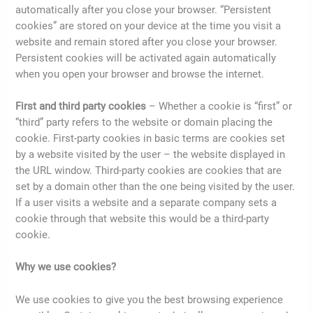
automatically after you close your browser. “Persistent
cookies” are stored on your device at the time you visit a
website and remain stored after you close your browser.
Persistent cookies will be activated again automatically
when you open your browser and browse the internet.
First and third party cookies
– Whether a cookie is “first” or
“third” party refers to the website or domain placing the
cookie. First-party cookies in basic terms are cookies set
by a website visited by the user – the website displayed in
the URL window. Third-party cookies are cookies that are
set by a domain other than the one being visited by the user.
If a user visits a website and a separate company sets a
cookie through that website this would be a third-party
cookie.
Why we use cookies?
We use cookies to give you the best browsing experience