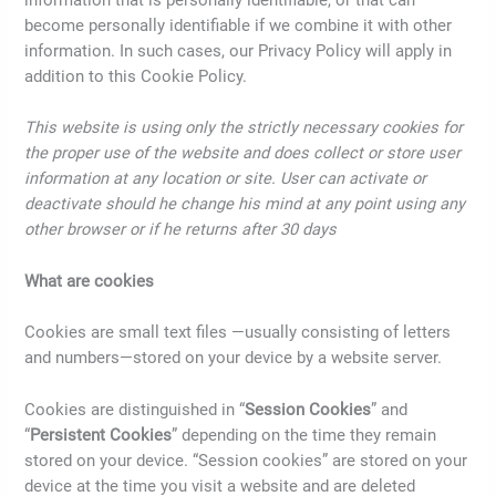
information that is personally identifiable, or that can
become personally identifiable if we combine it with other
information. In such cases, our Privacy Policy will apply in
addition to this Cookie Policy.
This website is using only the strictly necessary cookies for
the proper use of the website and does collect or store user
information at any location or site. User can activate or
deactivate should he change his mind at any point using any
other browser or if he returns after 30 days
What are cookies
Cookies are small text files —usually consisting of letters
and numbers—stored on your device by a website server.
Cookies are distinguished in “
Session Cookies
” and
“
Persistent Cookies
” depending on the time they remain
stored on your device. “Session cookies” are stored on your
device at the time you visit a website and are deleted