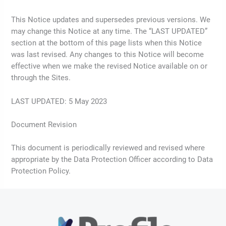
This Notice updates and supersedes previous versions. We
may change this Notice at any time. The “LAST UPDATED”
section at the bottom of this page lists when this Notice
was last revised. Any changes to this Notice will become
effective when we make the revised Notice available on or
through the Sites.
LAST UPDATED: 5 May 2023
Document Revision
This document is periodically reviewed and revised where
appropriate by the Data Protection Officer according to Data
Protection Policy.