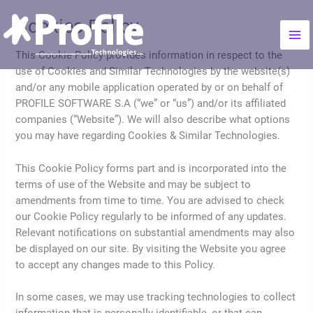
Skip
Mai
Cookies Policy
to
Me
content
This Cookie Policy provides information in respect to the
use of Cookies and Similar Technologies by the website(s)
and/or any mobile application operated by or on behalf of
PROFILE SOFTWARE S.A (“we” or “us”) and/or its affiliated
companies (“Website”). We will also describe what options
you may have regarding Cookies & Similar Technologies.
This Cookie Policy forms part and is incorporated into the
terms of use of the Website and may be subject to
amendments from time to time. You are advised to check
our Cookie Policy regularly to be informed of any updates.
Relevant notifications on substantial amendments may also
be displayed on our site. By visiting the Website you agree
to accept any changes made to this Policy.
In some cases, we may use tracking technologies to collect