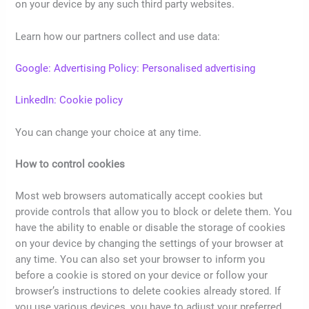
on your device by any such third party websites.
Learn how our partners collect and use data:
Google: Advertising Policy: Personalised advertising
LinkedIn: Cookie policy
You can change your choice at any time.
How to control cookies
Most web browsers automatically accept cookies but
provide controls that allow you to block or delete them. You
have the ability to enable or disable the storage of cookies
on your device by changing the settings of your browser at
any time. You can also set your browser to inform you
before a cookie is stored on your device or follow your
browser’s instructions to delete cookies already stored. If
you use various devices, you have to adjust your preferred