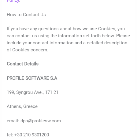
Policy
.
How to Contact Us
If you have any questions about how we use Cookies, you
can contact us using the information set forth below. Please
include your contact information and a detailed description
of Cookies concern.
Contact Details
PROFILE SOFTWARE S.A
199, Syngrou Ave., 171 21
Athens, Greece
email: dpo@profilesw.com
tel: +30 210 9301200