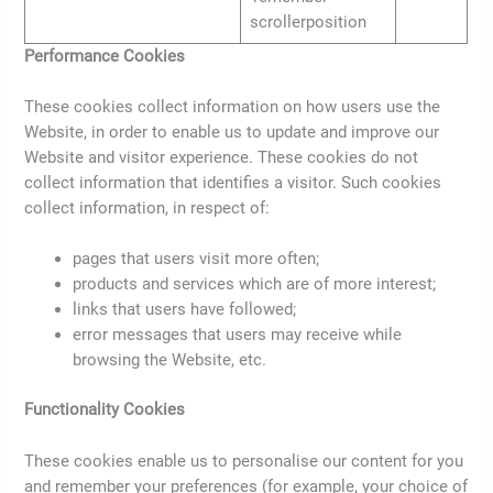
scrollerposition
Performance Cookies
These cookies collect information on how users use the
Website, in order to enable us to update and improve our
Website and visitor experience. These cookies do not
collect information that identifies a visitor. Such cookies
collect information, in respect of:
pages that users visit more often;
products and services which are of more interest;
links that users have followed;
error messages that users may receive while
browsing the Website, etc.
Functionality Cookies
These cookies enable us to personalise our content for you
and remember your preferences (for example, your choice of