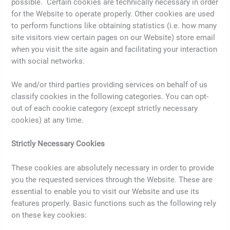
possible. Certain cookies are technically necessary in order
for the Website to operate properly. Other cookies are used
to perform functions like obtaining statistics (i.e. how many
site visitors view certain pages on our Website) store email
when you visit the site again and facilitating your interaction
with social networks.
We and/or third parties providing services on behalf of us
classify cookies in the following categories. You can opt-
out of each cookie category (except strictly necessary
cookies) at any time.
Strictly Necessary Cookies
These cookies are absolutely necessary in order to provide
you the requested services through the Website. These are
essential to enable you to visit our Website and use its
features properly. Basic functions such as the following rely
on these key cookies: