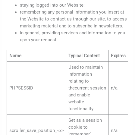
staying logged into our Website;
remembering any personal information you insert at
the Website to contact us through our site, to access
marketing material and to subscribe in newsletters.
in general, providing services and information to you
upon your request.
Name
Typical Content
Expires
Used to maintain
information
relating to
PHPSESSID
thecurrent session
n/a
and enable
website
functionality.
Set as a session
cookie to
scroller_save_position_
<x>
n/a
‘remember’