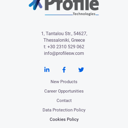
1, Tantalou Str., 54627,
Thessaloniki, Greece
t:
+30 2310 529 062
info@profilesw.com
New Products
Career Opportunities
Contact
Data Protection Policy
Cookies Policy