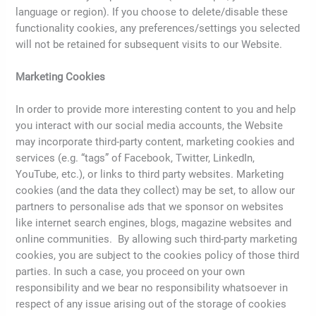
language or region). If you choose to delete/disable these
functionality cookies, any preferences/settings you selected
will not be retained for subsequent visits to our Website.
Marketing Cookies
In order to provide more interesting content to you and help
you interact with our social media accounts, the Website
may incorporate third-party content, marketing cookies and
services (e.g. “tags” of Facebook, Twitter, LinkedIn,
YouTube, etc.), or links to third party websites. Marketing
cookies (and the data they collect) may be set, to allow our
partners to personalise ads that we sponsor on websites
like internet search engines, blogs, magazine websites and
online communities. By allowing such third-party marketing
cookies, you are subject to the cookies policy of those third
parties. In such a case, you proceed on your own
responsibility and we bear no responsibility whatsoever in
respect of any issue arising out of the storage of cookies