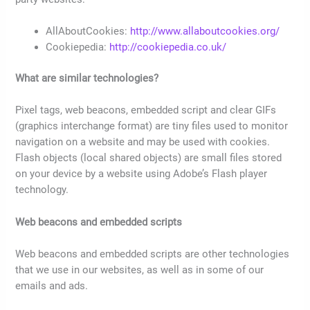
AllAboutCookies:
http://www.allaboutcookies.org/
Cookiepedia:
http://cookiepedia.co.uk/
What are similar technologies?
Pixel tags, web beacons, embedded script and clear GIFs
(graphics interchange format) are tiny files used to monitor
navigation on a website and may be used with cookies.
Flash objects (local shared objects) are small files stored
on your device by a website using Adobe’s Flash player
technology.
Web beacons and embedded scripts
Web beacons and embedded scripts are other technologies
that we use in our websites, as well as in some of our
emails and ads.