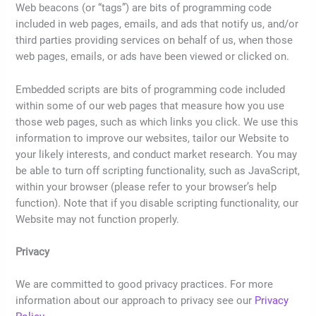
Web beacons (or “tags”) are bits of programming code
included in web pages, emails, and ads that notify us, and/or
third parties providing services on behalf of us, when those
web pages, emails, or ads have been viewed or clicked on.
Embedded scripts are bits of programming code included
within some of our web pages that measure how you use
those web pages, such as which links you click. We use this
information to improve our websites, tailor our Website to
your likely interests, and conduct market research. You may
be able to turn off scripting functionality, such as JavaScript,
within your browser (please refer to your browser’s help
function). Note that if you disable scripting functionality, our
Website may not function properly.
Privacy
We are committed to good privacy practices. For more
information about our approach to privacy see our
Privacy