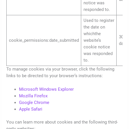
notice was
responded to.
Used to register
the date on
whichthe
30
cookie_permissions:date_submitted
website’s
days
cookie notice
was responded
to.
To manage cookies via your browser, click the following
links to be directed to your browser’s instructions:
Microsoft Windows Explorer
Mozilla Firefox
Google Chrome
Apple Safari
You can learn more about cookies and the following third-
party websites: