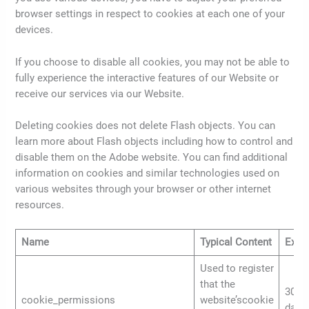
browser settings in respect to cookies at each one of your
devices.
If you choose to disable all cookies, you may not be able to
fully experience the interactive features of our Website or
receive our services via our Website.
Deleting cookies does not delete Flash objects. You can
learn more about Flash objects including how to control and
disable them on the Adobe website. You can find additional
information on cookies and similar technologies used on
various websites through your browser or other internet
resources.
Name
Typical Content
Expir
Used to register
that the
30
cookie_permissions
website’scookie
days